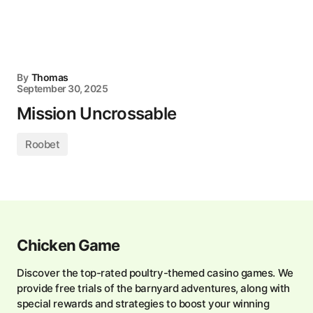
By
Thomas
September 30, 2025
Mission Uncrossable
Roobet
Chicken Game
Discover the top-rated poultry-themed casino games. We
provide free trials of the barnyard adventures, along with
special rewards and strategies to boost your winning