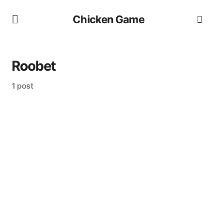
Chicken Game
Roobet
1 post